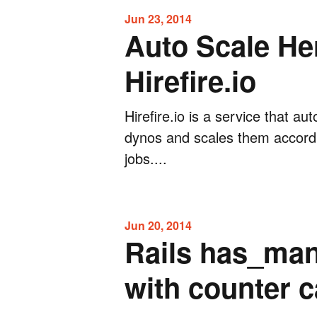
Jun 23, 2014
Auto Scale He
Hirefire.io
Hirefire.io is a service that a
dynos and scales them accord
jobs....
Jun 20, 2014
Rails has_man
with counter 