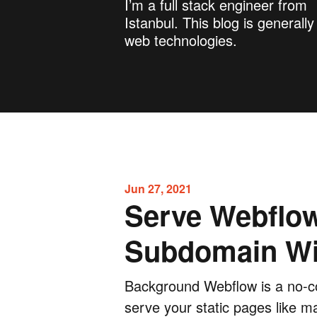
I’m a full stack engineer from
Istanbul. This blog is generall
web technologies.
Jun 27, 2021
Serve Webflo
Subdomain Wi
Background Webflow is a no-co
serve your static pages like m