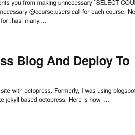
ents you from making unnecessary `SELECT COU
necessary @course.users call for each course. Ne
 for :has_many,...
ss Blog And Deploy To
og site with octopress. Formerly, I was using blogspo
ke jekyll based octopress. Here is how I...