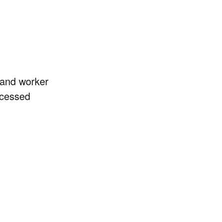
b and worker
ocessed