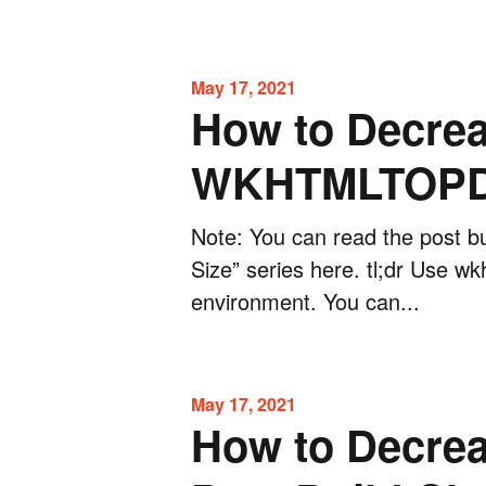
May 17, 2021
How to Decrea
WKHTMLTOPDF
Note: You can read the post bu
Size” series here. tl;dr Use w
environment. You can...
May 17, 2021
How to Decrea