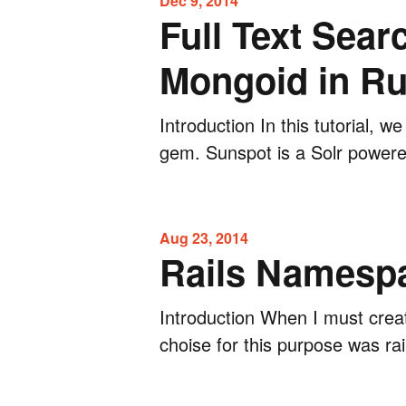
Dec 9, 2014
Full Text Sea
Mongoid in Ru
Introduction In this tutorial, w
gem. Sunspot is a Solr powered
Aug 23, 2014
Rails Namespa
Introduction When I must creat
choise for this purpose was rai