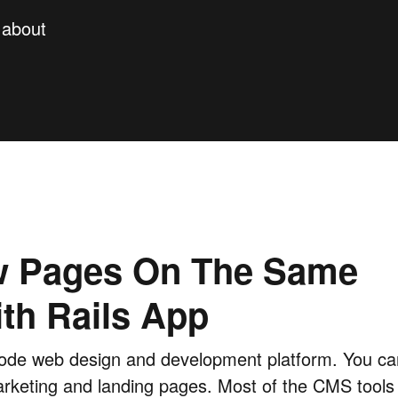
y about
w Pages On The Same
th Rails App
de web design and development platform. You can
arketing and landing pages. Most of the CMS tools 