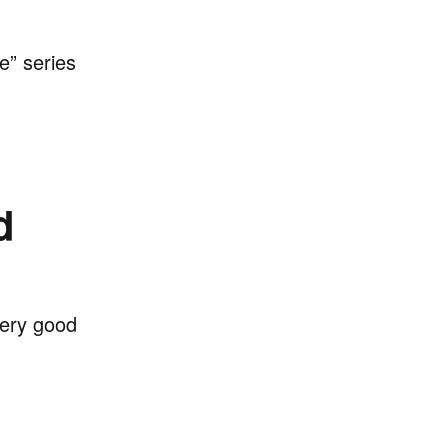
e” series
d
very good