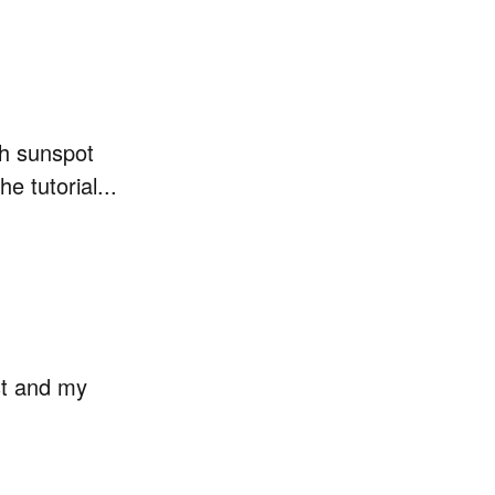
ith sunspot
 tutorial...
st and my