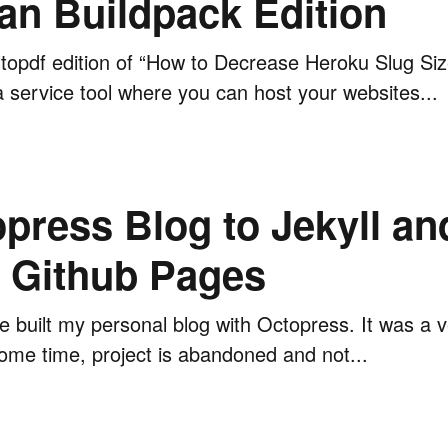
an Buildpack Edition
topdf edition of “How to Decrease Heroku Slug Siz
a service tool where you can host your websites...
press Blog to Jekyll an
h Github Pages
ve built my personal blog with Octopress. It was a 
 some time, project is abandoned and not...