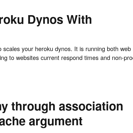
roku Dynos With
uto scales your heroku dynos. It is running both we
ing to websites current respond times and non-pr
y through association
cache argument