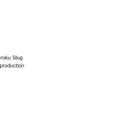
eroku Slug
 production