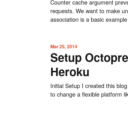
Counter cache argument prev
requests. We want to make un
association is a basic example
Mar 25, 2014
Setup Octopre
Heroku
Initial Setup I created this bl
to change a flexible platform li