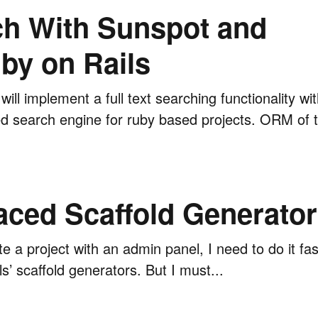
rch With Sunspot and
by on Rails
e will implement a full text searching functionality w
 search engine for ruby based projects. ORM of the
ced Scaffold Generator
e a project with an admin panel, I need to do it fa
ls’ scaffold generators. But I must...