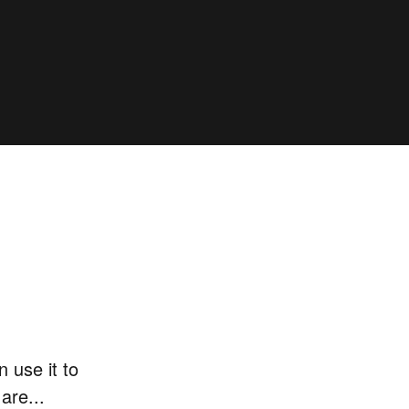
 use it to
are...