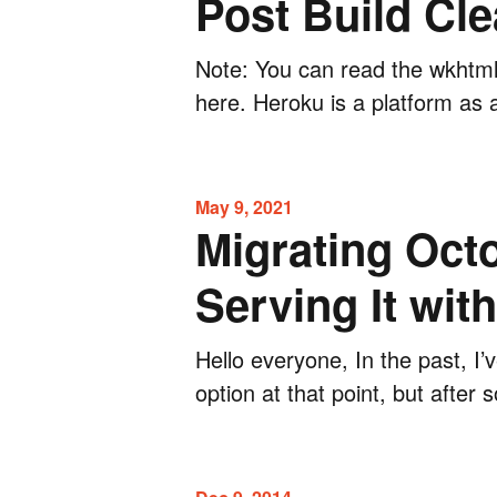
Post Build Cle
Note: You can read the wkhtml
here. Heroku is a platform as 
May 9, 2021
Migrating Octo
Serving It wit
Hello everyone, In the past, I’
option at that point, but after