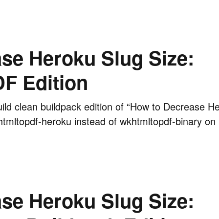
se Heroku Slug Size:
 Edition
ild clean buildpack edition of “How to Decrease H
khtmltopdf-heroku instead of wkhtmltopdf-binary on
se Heroku Slug Size: