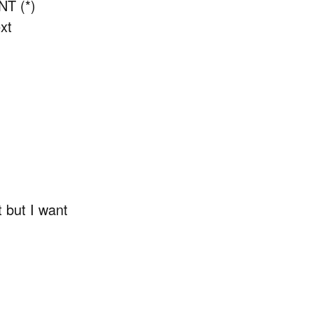
NT (*)
xt
t but I want